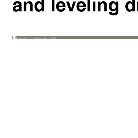
and leveling d