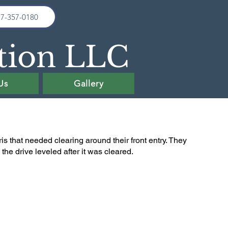
17-357-0180
tion LLC
Us
Gallery
is that needed clearing around their front entry. They
he drive leveled after it was cleared.