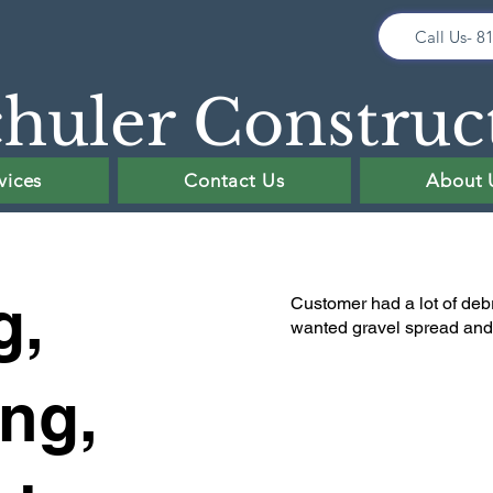
Call Us- 8
huler Construc
vices
Contact Us
About 
g,
Customer had a lot of debr
wanted gravel spread and t
ing,