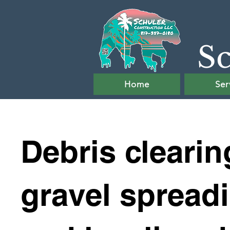
Sc
Home
Ser
Debris clearin
gravel spread